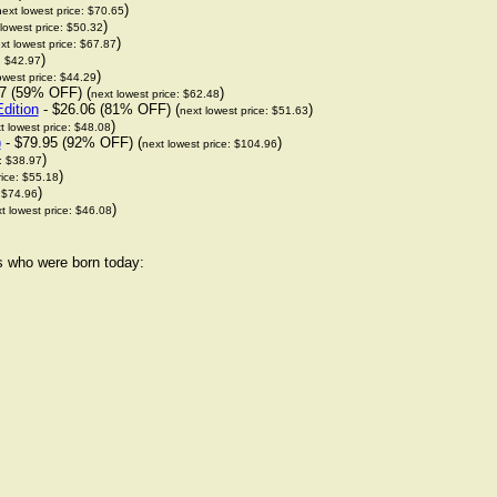
)
next lowest price: $70.65
)
lowest price: $50.32
)
xt lowest price: $67.87
)
: $42.97
)
owest price: $44.29
7 (59% OFF) (
)
next lowest price: $62.48
dition
- $26.06 (81% OFF) (
)
next lowest price: $51.63
)
t lowest price: $48.08
)
- $79.95 (92% OFF) (
)
next lowest price: $104.96
)
e: $38.97
)
rice: $55.18
)
: $74.96
)
t lowest price: $46.08
rs who were born today: