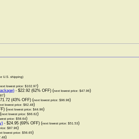
de U.S. shipping)
)
next lowest price: $102.97
package)
- $22.92 (62% OFF) (
)
next lowest price: $47.96
)
.87
71.72 (43% OFF) (
)
next lowest price: $96.98
)
ext lowest price: $62.48
F) (
)
next lowest price: $44.96
(
)
next lowest price: $66.62
)
west price: $58.64
y)
- $24.95 (69% OFF) (
)
next lowest price: $51.53
)
rice: $87.96
)
xt lowest price: $56.65
)
7.48