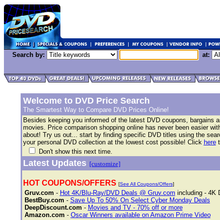
Search by:
at:
Welcome to DVD Price Search
The Smartest Way to Compare DVD Prices Online!
Besides keeping you informed of the latest DVD coupons, bargains 
movies. Price comparison shopping online has never been easier with 
about! Try us out... start by finding specific DVD titles using the se
your personal DVD collection at the lowest cost possible! Click
here
t
Don't show this next time.
Latest Updates
[customize]
HOT COUPONS/OFFERS
[
See All Coupons/Offers
]
Gruv.com
-
Hot 4K/Blu-Ray/DVD Deals @ Gruv.com
including - 4K 
BestBuy.com
-
Save Up To 50% On Select Cyber Monday Deals
DeepDiscount.com
-
Movies and TV - 70% off or more
Amazon.com
-
Oscar Winners available on Amazon Prime Video