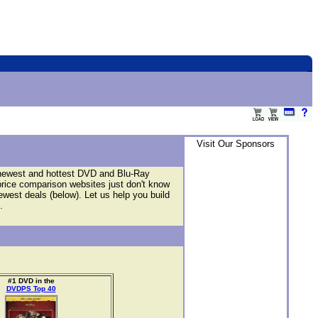
Visit Our Sponsors
 newest and hottest DVD and Blu-Ray
price comparison websites just don't know
newest deals (below). Let us help you build
.
#1 DVD in the
DVDPS Top 40