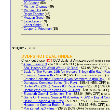
*
JC Chasez
(50)
*
Michael Chernus
(49)
*
Michael Urie
(46)
*
Roger Federer
(45)
*
Meagan Good
(45)
*
Katie Leung
(39)
*
Carter Smith
(21)
*
Cooper J. Friedman
(18)
August 7, 2026
DVDPS HOT DEAL FINDER
Check out these
HOT
DVD deals at
Amazon.com
! (
prices inclu
*
Angel: Season 3
- $27.85 (54% OFF) (
)
next lowest price: $53.97
*
BBC History Of World War II (12-Disc)
- $74.98 (38% OFF) (
*
Back To The Future: 25th Anniversary Trilogy (Blu-Ray) (Re
*
Columbo: Season #2
- $12.38 (69% OFF) (
next lowest price: $37
*
Criterion Collection: Dietrich & Von Sternberg In (Blu-Ray)
- $
*
Damages: Complete Series (Blu-Ray)
- $35.43 (65% OFF) (
n
*
Doctor Who (2005): Series #3 (Repackage)
- $17.88 (78% OF
*
Doctor Who (2005): Series #6 (Blu-Ray)
- $38.97 (57% OFF) 
*
Elizabeth Gaskell Collection, The
- $33.04 (59% OFF) (
next lo
*
Game Of Thrones: Season #1 (Blu-Ray + DVD + Digital Cop
*
Haikyu!! Season 4 (Blu-Ray)
- $59.99 (67% OFF) (
next lowest p
*
Hayate the Combat Butler: Season 1
- $28.67 (64% OFF) (
ne
*
Mai Zetterling:3 Films
- $39.95 (50% OFF) (
next lowest price: $6