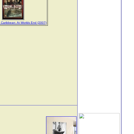
e Caribbean: At Worlds End (2007)