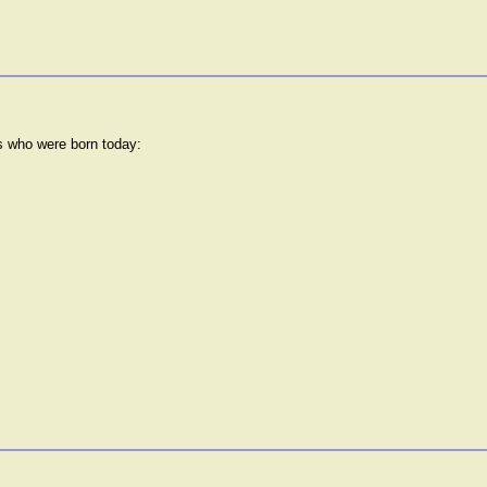
rs who were born today: