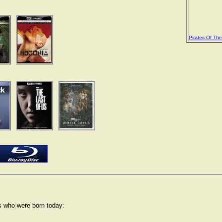
Pirates Of Th
rs who were born today: