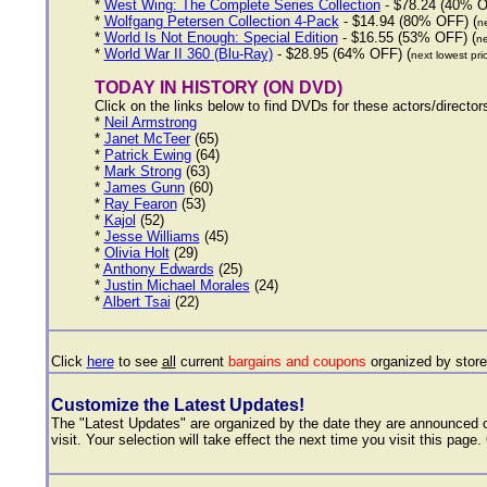
*
West Wing: The Complete Series Collection
- $78.24 (40% O
*
Wolfgang Petersen Collection 4-Pack
- $14.94 (80% OFF) (
ne
*
World Is Not Enough: Special Edition
- $16.55 (53% OFF) (
ne
*
World War II 360 (Blu-Ray)
- $28.95 (64% OFF) (
next lowest pri
TODAY IN HISTORY (ON DVD)
Click on the links below to find DVDs for these actors/directo
*
Neil Armstrong
*
Janet McTeer
(65)
*
Patrick Ewing
(64)
*
Mark Strong
(63)
*
James Gunn
(60)
*
Ray Fearon
(53)
*
Kajol
(52)
*
Jesse Williams
(45)
*
Olivia Holt
(29)
*
Anthony Edwards
(25)
*
Justin Michael Morales
(24)
*
Albert Tsai
(22)
Click
here
to see
all
current
bargains and coupons
organized by stor
Customize the Latest Updates!
The "Latest Updates" are organized by the date they are announced ov
visit. Your selection will take effect the next time you visit this page