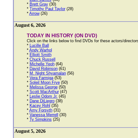
*
Brett Gray
(30)
*
Timothy Paul Taylor
(28)
*
Arrow
(26)
August 6, 2026
TODAY IN HISTORY (ON DVD)
Click on the links below to find DVDs for these actors/directo
*
Lucille Ball
*
Andy Warhol
*
Elliott Smith
*
Chuck Russell
*
Michelle Yeoh
(64)
*
David Robinson
(61)
*
M. Night Shyamalan
(56)
*
Vera Farmiga
(53)
*
Soleil Moon Frye
(50)
*
Melissa George
(50)
*
Scott MacArthur
(47)
*
Leslie Odom Jr.
(45)
*
Dane DiLiegro
(38)
*
Kacey Rohl
(35)
*
Amy Forsyth
(31)
*
Vanessa Merrell
(30)
*
Ty Simpkins
(25)
August 5, 2026