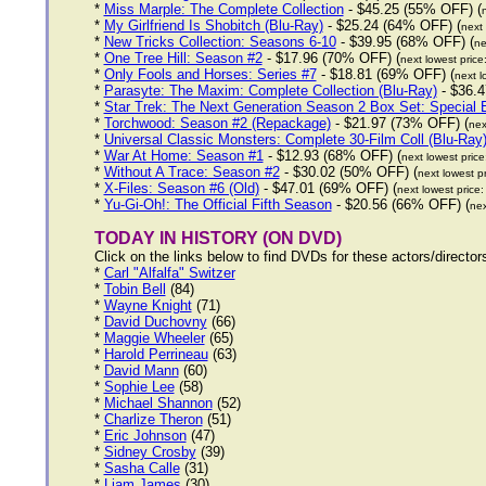
*
Miss Marple: The Complete Collection
- $45.25 (55% OFF) (
*
My Girlfriend Is Shobitch (Blu-Ray)
- $25.24 (64% OFF) (
next 
*
New Tricks Collection: Seasons 6-10
- $39.95 (68% OFF) (
ne
*
One Tree Hill: Season #2
- $17.96 (70% OFF) (
next lowest price
*
Only Fools and Horses: Series #7
- $18.81 (69% OFF) (
next l
*
Parasyte: The Maxim: Complete Collection (Blu-Ray)
- $36.4
*
Star Trek: The Next Generation Season 2 Box Set: Special E
*
Torchwood: Season #2 (Repackage)
- $21.97 (73% OFF) (
nex
*
Universal Classic Monsters: Complete 30-Film Coll (Blu-Ray
*
War At Home: Season #1
- $12.93 (68% OFF) (
next lowest pric
*
Without A Trace: Season #2
- $30.02 (50% OFF) (
next lowest p
*
X-Files: Season #6 (Old)
- $47.01 (69% OFF) (
next lowest price
*
Yu-Gi-Oh!: The Official Fifth Season
- $20.56 (66% OFF) (
nex
TODAY IN HISTORY (ON DVD)
Click on the links below to find DVDs for these actors/directo
*
Carl "Alfalfa" Switzer
*
Tobin Bell
(84)
*
Wayne Knight
(71)
*
David Duchovny
(66)
*
Maggie Wheeler
(65)
*
Harold Perrineau
(63)
*
David Mann
(60)
*
Sophie Lee
(58)
*
Michael Shannon
(52)
*
Charlize Theron
(51)
*
Eric Johnson
(47)
*
Sidney Crosby
(39)
*
Sasha Calle
(31)
*
Liam James
(30)