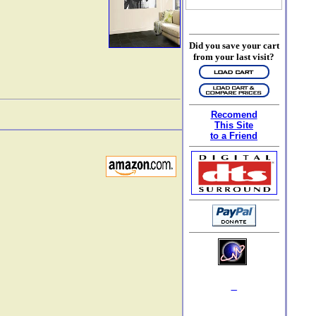
Did you save your cart
from your last visit?
Recomend
This Site
to a Friend
_