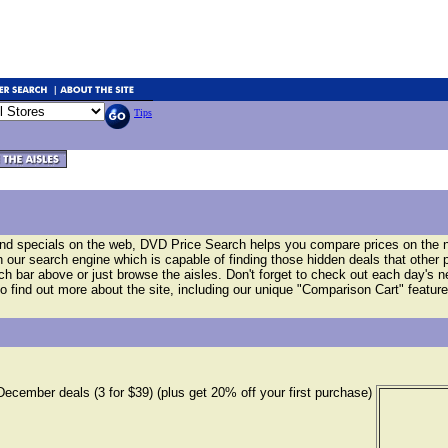
Tips
and specials on the web, DVD Price Search helps you compare prices on the
our search engine which is capable of finding those hidden deals that other 
arch bar above or just browse the aisles. Don't forget to check out each day's 
o find out more about the site, including our unique "Comparison Cart" feature
December deals (3 for $39) (plus get 20% off your first purchase)