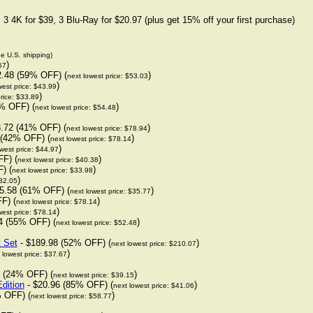
3 4K for $39, 3 Blu-Ray for $20.97 (plus get 15% off your first purchase)
de U.S. shipping)
)
57
2.48 (59% OFF) (
)
next lowest price: $53.03
)
west price: $43.99
)
rice: $33.89
% OFF) (
)
next lowest price: $54.48
.72 (41% OFF) (
)
next lowest price: $78.94
 (42% OFF) (
)
next lowest price: $78.14
)
west price: $44.97
F) (
)
next lowest price: $40.38
) (
)
next lowest price: $33.98
)
$32.05
5.58 (61% OFF) (
)
next lowest price: $35.77
F) (
)
next lowest price: $78.14
)
west price: $78.14
4 (55% OFF) (
)
next lowest price: $52.48
t Set
- $189.98 (52% OFF) (
)
next lowest price: $210.07
)
 lowest price: $37.67
 (24% OFF) (
)
next lowest price: $39.15
dition
- $20.96 (85% OFF) (
)
next lowest price: $41.06
 OFF) (
)
next lowest price: $58.77