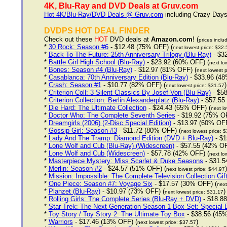
4K, Blu-Ray and DVD Deals at Gruv.com
Hot 4K/Blu-Ray/DVD Deals @ Gruv.com
including Crazy Days 
DVDPS HOT DEAL FINDER
Check out these
HOT
DVD deals at
Amazon.com
! (
prices inclu
*
30 Rock: Season #6
- $12.48 (75% OFF) (
next lowest price: $32.
*
Back To The Future: 25th Anniversary Trilogy (Blu-Ray)
- $3
*
Battle Girl High School (Blu-Ray)
- $23.92 (60% OFF) (
next lo
*
Bones: Season #4 (Blu-Ray)
- $12.97 (81% OFF) (
next lowest p
*
Casablanca: 70th Anniversary Edition (Blu-Ray)
- $33.96 (48
*
Crash: Season #1
- $10.77 (82% OFF) (
)
next lowest price: $31.57
*
Criterion Coll: 3 Silent Classics By Josef Von (Blu-Ray)
- $58
*
Criterion Collection: Berlin Alexanderplatz (Blu-Ray)
- $57.55
*
Die Hard: The Ultimate Collection
- $24.43 (65% OFF) (
next lo
*
Doctor Who: The Complete Seventh Series
- $19.92 (75% OF
*
Dreamgirls (2006) (2-Disc Special Edition)
- $13.97 (60% OFF
*
Gossip Girl: Season #3
- $11.72 (80% OFF) (
next lowest price: 
*
Lady And The Tramp: Diamond Edition (DVD + Blu-Ray)
- $1
*
Lone Wolf and Cub (Blu-Ray) (Widescreen)
- $57.55 (42% OF
*
Lone Wolf and Cub (Widescreen)
- $57.78 (42% OFF) (
next lo
*
Masterpiece Mystery: Miss Scarlet & Duke Seasons
- $31.5
*
Merlin: Season #2
- $24.57 (51% OFF) (
)
next lowest price: $44.97
*
Mission: Impossible: The Complete Television Collection Gif
*
One Piece: Season #7: Voyage Six
- $17.57 (30% OFF) (
next
*
Planzet (Blu-Ray)
- $10.97 (73% OFF) (
)
next lowest price: $31.17
*
Rolling Girls: The Complete Series (Blu-Ray + DVD)
- $18.88
*
Star Trek: The Next Generation Season 1 Box Set: Special E
*
Toy Story / Toy Story 2: The Ultimate Toy Box
- $38.56 (45%
*
Warriors
- $17.46 (13% OFF) (
)
next lowest price: $37.57