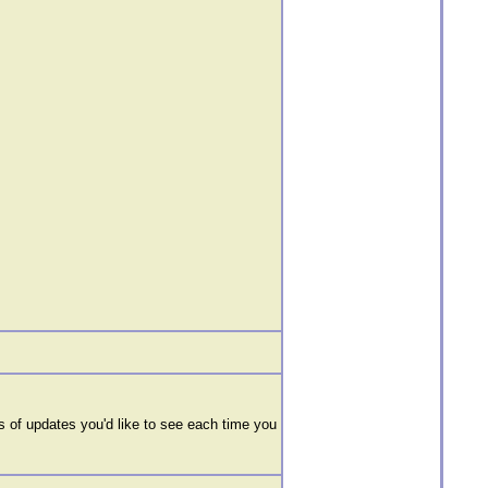
 of updates you'd like to see each time you