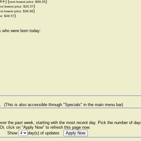
FF) (
)
next lowest price: $99.05
)
xt lowest price: $35.57
)
xt lowest price: $36.96
)
ce: $49.57
rs who were born today:
e.
(This is also accessible through "Specials" in the main menu bar)
er the past week, starting with the most recent day. Pick the number of days
. Or, click on "Apply Now" to refresh this page now.
Show
day(s) of updates