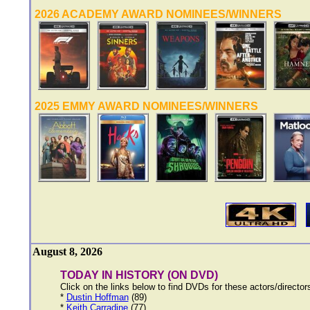
2026 ACADEMY AWARD NOMINEES/WINNERS
2025 EMMY AWARD NOMINEES/WINNERS
August 8, 2026
TODAY IN HISTORY (ON DVD)
Click on the links below to find DVDs for these actors/directo
*
Dustin Hoffman
(89)
*
Keith Carradine
(77)